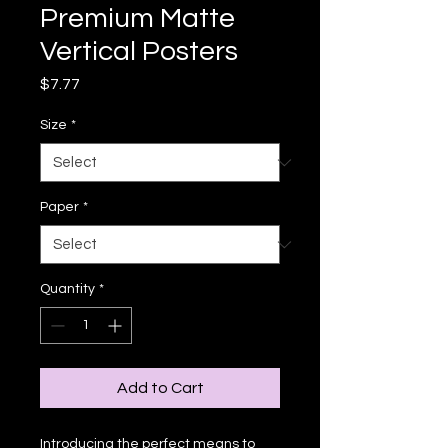
Premium Matte
Vertical Posters
Price
$7.77
Size
*
Paper
*
Quantity
*
Add to Cart
Introducing the perfect means to