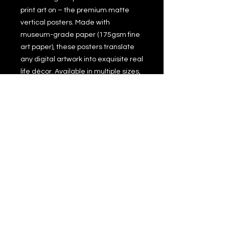
print art on – the premium matte
vertical posters. Made with
museum-grade paper (175gsm fine
art paper), these posters translate
any digital artwork into exquisite real
life décor. Available in multiple sizes,
each poster is printed with top-tier
pigmented archival inks for a
stunning end result.
.: 175 gsm fine art paper
.: Multiple sizes
.: Matte finish
.: For indoor use
.: NB! Due to the production process
of these posters, please allow for
slight size deviations with a
tolerance +/- 1/16".