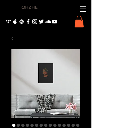
OHZHE