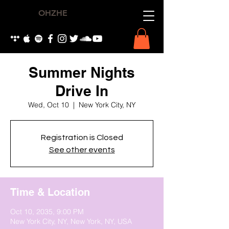
OHZHE
Summer Nights
Drive In
Wed, Oct 10
  |  
New York City, NY
Registration is Closed
See other events
Time & Location
Oct 10, 2035, 9:00 PM
New York City, NY, New York, NY, USA