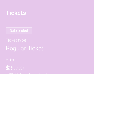
Tickets
Sale ended
Ticket type
Regular Ticket
Price
$30.00
+$0.75 ticket service fee
Share this event